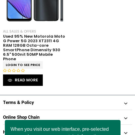
ALL SALES & OFFERS
Used 95% New Motorola Moto
G Power 5G 2023 XT2311 4G
RAM 128GB Octa-core
SmartPhone Dimensity 930
6.5" 500nit 50MP Mobile
Phone
LOGIN TO SEE PRICE
R
READ MORE
a
t
e
d
Terms & Policy
0
o
Online Shop Chain
u
t
When you visit our web interface, pre-selected
Help & Support
o