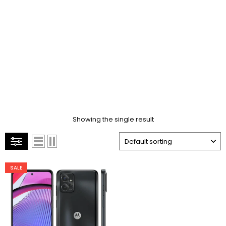
Showing the single result
SALE