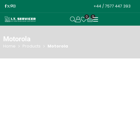
+44 / 7577 447 393
0
0
OPEN SEARCH
Motorola
Home
Products
Motorola