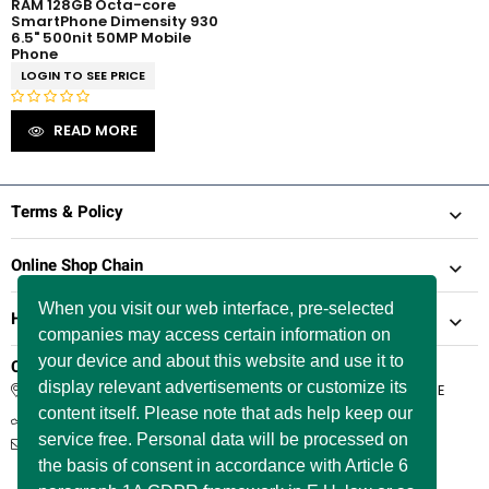
RAM 128GB Octa-core
SmartPhone Dimensity 930
6.5" 500nit 50MP Mobile
Phone
LOGIN TO SEE PRICE
R
READ MORE
a
t
e
d
Terms & Policy
0
o
Online Shop Chain
u
t
When you visit our web interface, pre-selected
Help & Support
o
companies may access certain information on
f
5
your device and about this website and use it to
Company Information
display relevant advertisements or customize its
66 Paul Street, London, England, United Kingdom, EC2A 4NE
content itself. Please note that ads help keep our
+44 / 7577 447 393
service free. Personal data will be processed on
info@itservicer.co.uk
the basis of consent in accordance with Article 6
Working Hours: