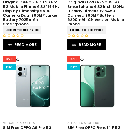
Original OPPO FIND X9S Pro
Original OPPO RENO 15 5G
5G Mobile Phone 6.32" 144Hz
Smartphone 6.32 Inch 120Hz
Display Dimensity 9500
Display Dimensity 8450
Camera Dual 200MP Large
Camera 200MP Battery
Battery 7025mAh
6200mAh CN Version Mobile
Smartphone
Phone
LOGIN TO SEE PRICE
LOGIN TO SEE PRICE
R
R
READ MORE
READ MORE
a
a
t
t
e
e
SALE
SALE
d
d
NEW
NEW
0
0
o
o
u
u
t
t
o
o
f
f
5
5
ALL SALES & OFFERS
ALL SALES & OFFERS
SIM Free OPPO A6 Pro 5G
SIM Free OPPO Reno14 F 5G