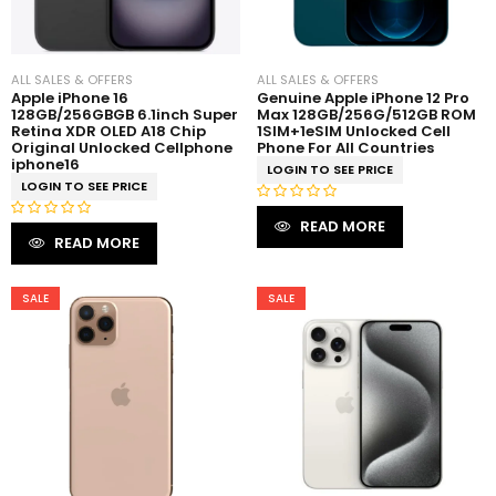
5
ALL SALES & OFFERS
ALL SALES & OFFERS
Apple iPhone 16
Genuine Apple iPhone 12 Pro
128GB/256GBGB 6.1inch Super
Max 128GB/256G/512GB ROM
Retina XDR OLED A18 Chip
1SIM+1eSIM Unlocked Cell
Original Unlocked Cellphone
Phone For All Countries
iphone16
LOGIN TO SEE PRICE
LOGIN TO SEE PRICE
R
READ MORE
R
a
READ MORE
a
t
t
e
e
SALE
SALE
d
d
0
0
o
o
u
u
t
t
o
o
f
f
5
5