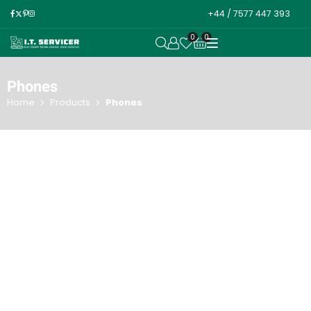
+44 / 7577 447 393
0
0
OPEN SEARCH
Phones
Home
Products
Phones