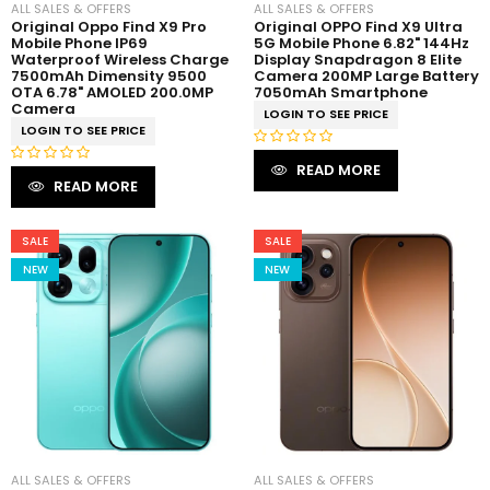
ALL SALES & OFFERS
ALL SALES & OFFERS
Original Oppo Find X9 Pro
Original OPPO Find X9 Ultra
Mobile Phone IP69
5G Mobile Phone 6.82" 144Hz
Waterproof Wireless Charge
Display Snapdragon 8 Elite
7500mAh Dimensity 9500
Camera 200MP Large Battery
OTA 6.78" AMOLED 200.0MP
7050mAh Smartphone
Camera
LOGIN TO SEE PRICE
LOGIN TO SEE PRICE
R
READ MORE
R
a
READ MORE
a
t
t
e
e
SALE
SALE
d
d
0
NEW
NEW
0
o
o
u
u
t
t
o
o
f
f
5
5
ALL SALES & OFFERS
ALL SALES & OFFERS