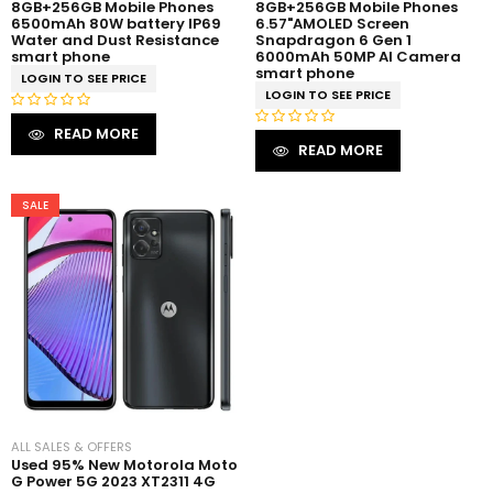
8GB+256GB Mobile Phones
8GB+256GB Mobile Phones
6500mAh 80W battery IP69
6.57"AMOLED Screen
Water and Dust Resistance
Snapdragon 6 Gen 1
smart phone
6000mAh 50MP AI Camera
smart phone
LOGIN TO SEE PRICE
LOGIN TO SEE PRICE
R
READ MORE
R
a
READ MORE
a
t
t
e
e
SALE
d
d
0
0
o
o
u
u
t
t
o
o
f
f
5
5
ALL SALES & OFFERS
Used 95% New Motorola Moto
G Power 5G 2023 XT2311 4G