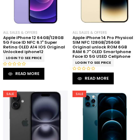
ALL SALES & OFFERS
ALL SALES & OFFERS
Apple iPhone 12 64GB/128GB
Apple iPhone 14 Pro Physical
5G Face ID NFC 6.1" Super
SIM NFC 128GB/256GB
Retina OLED A14 IOS Original
Original unlock ROM 6GB
Unlocked iphone12
RAM 6.7" OLED Smartphone
Face ID 5G USED Cellphone
LOGIN TO SEE PRICE
LOGIN TO SEE PRICE
R
READ MORE
R
a
READ MORE
a
t
t
e
e
SALE
SALE
d
d
0
0
o
o
u
u
t
t
o
o
f
f
5