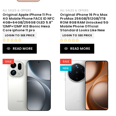
ALL SALES & OFFERS
ALL SALES & OFFERS
Original Apple iPhone 11 Pro
Original iPhone 16 Pro Max
4G Mobile Phone FACE ID NFC
ProMax 256GB/512GB/1TB
4GB+64GB/256GB OLED 5.8"
ROM 8GB RAM Unlocked 5G
12MP+12MP A13 Bionic Hexa
Mobile Phone Official
Core iphone 11 pro
Standard Looks Like New
LOGIN TO SEE PRICE
LOGIN TO SEE PRICE
R
R
READ MORE
READ MORE
a
a
t
t
e
e
SALE
SALE
d
d
NEW
0
0
o
o
u
u
t
t
o
o
f
f
5
5