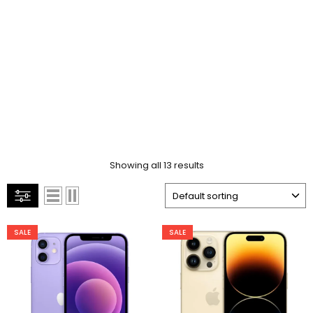
Showing all 13 results
SALE
SALE