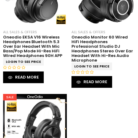
ALL SALES & OFFERS
ALL SALES & OFFERS
Oneodio EKSA V16 Wireless
Oneodio Monitor 60 Wired
Headphones Bluetooth 5.3
HiFi Headphones
Over Ear Headset With Mic
Professional Studio DJ
Bass/Pop Mode Hi-Res HiFi
Headphones Stereo Over Ear
Wired Headphones 90H APP
Headset With Hi-Res Audio
Microphone
LOGIN TO SEE PRICE
LOGIN TO SEE PRICE
R
READ MORE
R
a
READ MORE
a
t
t
e
e
SALE
d
d
0
0
o
o
u
u
t
t
o
o
f