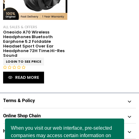
f
5
5
ALL SALES & OFFERS
Oneoido A70 Wireless
Headphones Bluetooth
Earphone 5.2 Foldable
Headset Sport Over Ear
Headphone 72H Time.Hi-Res
Sound
LOGIN TO SEE PRICE
R
READ MORE
a
t
e
d
Terms & Policy
0
o
Online Shop Chain
u
t
When you visit our web interface, pre-selected
Help & Support
o
companies may access certain information on
f