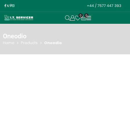
+44 / 7577 447 393
0
0
OPEN SEARCH
Oneodio
Home
Products
Oneodio