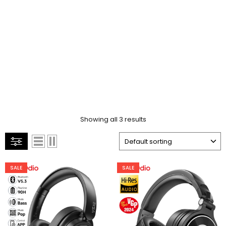
Showing all 3 results
SALE
SALE