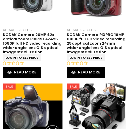
ALL SALES & OFFERS
ALL SALES & OFFERS
KODAK Camera 20MP 42x
KODAK Camera PIXPRO 16MP
optical zoom PIXPRO AZ425
1080P full HD video recording
1080P full HD video recording
25x optical zoom 24mm
wide-angle lens OIS optical
wide-angle lens OIS optical
image stabilization
image stabilization
LOGIN TO SEE PRICE
LOGIN TO SEE PRICE
R
R
READ MORE
READ MORE
a
a
t
t
e
e
SALE
SALE
d
d
0
0
o
o
u
u
t
t
o
o
f
f