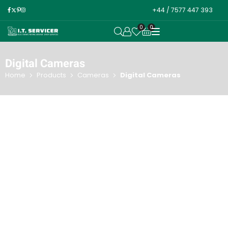
+44 / 7577 447 393
0
0
OPEN SEARCH
Digital Cameras
Home
Products
Cameras
Digital Cameras