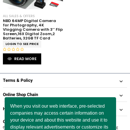
ALL SALES & OFFERS
NBD 64MP Digital Camera
for Photography, 4K
Vlogging Camera with 3’’ Flip
Screen,16X Digital Zoom,2
Batteries, 32GB TF Card
LOGIN TO SEE PRICE
R
READ MORE
a
t
e
d
Terms & Policy
0
o
Online Shop Chain
u
t
When you visit our web interface, pre-selected
Help & Support
o
companies may access certain information on
f
5
your device and about this website and use it to
Company Information
display relevant advertisements or customize its
66 Paul Street, London, England, United Kingdom, EC2A 4NE