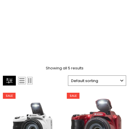
Showing all 5 results
SALE
SALE