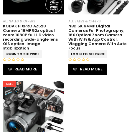
5
5
ALL SALES & OFFERS
ALL SALES & OFFERS
KODAK PIXPRO AZ528
NBD 5K 64MP Digital
Camera 16MP 52x optical
Cameras For Photography,
zoom 1080P full HD video
16X Optical Zoom Camera
recording wide-angle lens
With WiFi & App Control,
OIS optical image
Vlogging Camera With Auto
stabilization
Focus
LOGIN TO SEE PRICE
LOGIN TO SEE PRICE
R
R
READ MORE
READ MORE
a
a
t
t
e
e
SALE
d
d
0
0
o
o
u
u
t
t
o
o
f
f
5
5