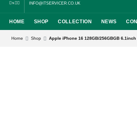
INFO@ITSERVICER.CO.UK
HOME
SHOP
COLLECTION
NEWS
CON
Home
Shop
Apple iPhone 16 128GB/256GBGB 6.1inch 