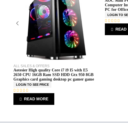
AOC Mini PC
Computer Int
PC for Offic
LOGIN TO SE
R
READ
a
t
e
d
0
o
u
t
o
ALL SALES & OFFERS
f
Aotesier High quality Core i7 i9 I5 with E5
5
2650 CPU 16GB Ram SSD HDD Gtx 950 8GB
Graphics card gaming desktop pc gamer game
LOGIN TO SEE PRICE
R
READ MORE
a
t
e
d
0
o
u