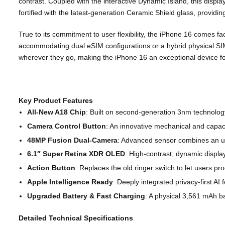
contrast. Coupled with the interactive Dynamic Island, this displa
fortified with the latest-generation Ceramic Shield glass, providi
True to its commitment to user flexibility, the iPhone 16 comes fa
accommodating dual eSIM configurations or a hybrid physical SIM
wherever they go, making the iPhone 16 an exceptional device for
Key Product Features
All-New A18 Chip
: Built on second-generation 3nm technology
Camera Control Button
: An innovative mechanical and capaci
48MP Fusion Dual-Camera
: Advanced sensor combines an ul
6.1″ Super Retina XDR OLED
: High-contrast, dynamic display
Action Button
: Replaces the old ringer switch to let users pr
Apple Intelligence Ready
: Deeply integrated privacy-first AI
Upgraded Battery & Fast Charging
: A physical
3,561 mAh ba
Detailed Technical Specifications