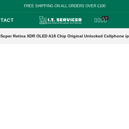
FREE SHIPPING ON ALL ORDERS OVER £100
0
0
TACT
OPEN SEARCH
Super Retina XDR OLED A18 Chip Original Unlocked Cellphone i