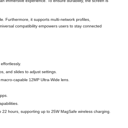
g an immersive experience. To ensure durability, the screen is
de. Furthermore, it supports multi-network profiles,
universal compatibility empowers users to stay connected
ffortlessly.
, and slides to adjust settings.
a macro-capable 12MP Ultra-Wide lens.
apps.
pabilities.
o 22 hours, supporting up to 25W MagSafe wireless charging.