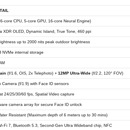
TAIL
(6-core CPU, 5-core GPU, 16-core Neural Engine)
na XDR OLED, Dynamic Island, True Tone, 460 ppi
ightness up to 2000 nits peak outdoor brightness
 NVMe internal storage
AM
ain
(f/1.6, OIS, 2x Telephoto) +
12MP Ultra-Wide
(f/2.2, 120° FOV)
Camera (f/1.9) with Face ID sensors
at 24/25/30/60 fps, Spatial Video capture
are camera array for secure Face ID unlock
ater Resistant (Maximum depth of 6 meters up to 30 mins)
-Fi 7, Bluetooth 5.3, Second-Gen Ultra Wideband chip, NFC