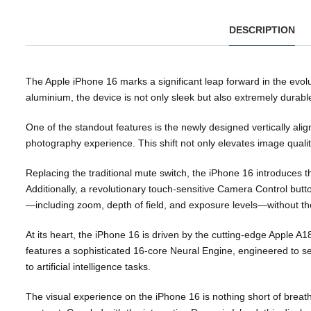
DESCRIPTION
The Apple iPhone 16 marks a significant leap forward in the evo
aluminium, the device is not only sleek but also extremely durabl
One of the standout features is the newly designed vertically ali
photography experience. This shift not only elevates image quali
Replacing the traditional mute switch, the iPhone 16 introduces th
Additionally, a revolutionary touch-sensitive Camera Control butt
—including zoom, depth of field, and exposure levels—without t
At its heart, the iPhone 16 is driven by the cutting-edge Apple 
features a sophisticated 16-core Neural Engine, engineered to 
to artificial intelligence tasks.
The visual experience on the iPhone 16 is nothing short of breat