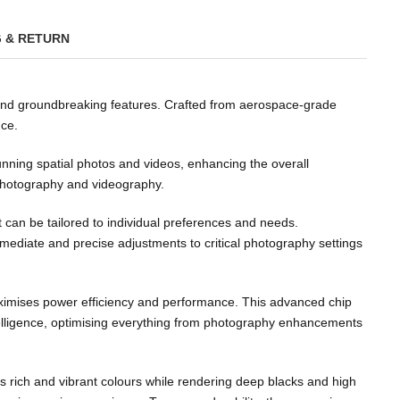
G & RETURN
 and groundbreaking features. Crafted from aerospace-grade
nce.
unning spatial photos and videos, enhancing the overall
 photography and videography.
at can be tailored to individual preferences and needs.
mmediate and precise adjustments to critical photography settings
maximises power efficiency and performance. This advanced chip
elligence, optimising everything from photography enhancements
s rich and vibrant colours while rendering deep blacks and high