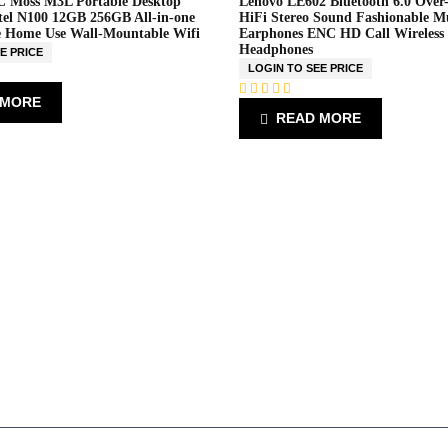
 Moss M3L Portable Desktop
Lenovo LE602 Bluetooth 6.0 Over
el N100 12GB 256GB All-in-one
HiFi Stereo Sound Fashionable M
e Home Use Wall-Mountable Wifi
Earphones ENC HD Call Wireless
Headphones
E PRICE
LOGIN TO SEE PRICE
 MORE
R
READ MORE
a
t
e
d
0
o
u
t
o
f
5