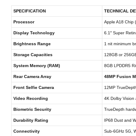
SPECIFICATION
TECHNICAL DE
Processor
Apple A18 Chip 
Display Technology
6.1″ Super Reti
Brightness Range
1 nit minimum br
Storage Capacities
128GB or 256GB
System Memory (RAM)
8GB LPDDR5 R
Rear Camera Array
48MP Fusion M
Front Selfie Camera
12MP TrueDepth 
Video Recording
4K Dolby Vision 
Biometric Security
TrueDepth hardw
Durability Rating
IP68 Dust and W
Connectivity
Sub-6GHz 5G, Wi