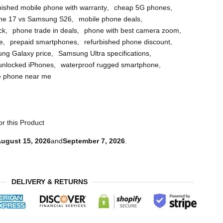
bished mobile phone with warranty
,
cheap 5G phones
,
ne 17 vs Samsung S26
,
mobile phone deals
,
ck
,
phone trade in deals
,
phone with best camera zoom
,
e
,
prepaid smartphones
,
refurbished phone discount
,
ng Galaxy price
,
Samsung Ultra specifications
,
unlocked iPhones
,
waterproof rugged smartphone
,
e phone near me
r this Product
ugust 15, 2026
and
September 7, 2026
.
DELIVERY & RETURNS