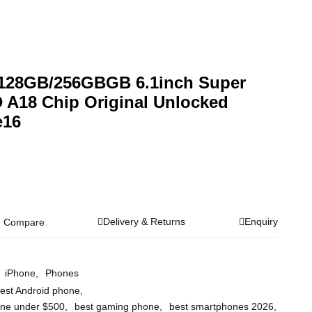
 128GB/256GBGB 6.1inch Super
 A18 Chip Original Unlocked
e16
Delivery & Returns
Enquiry
Compare
iPhone
,
Phones
est Android phone
,
one under $500
,
best gaming phone
,
best smartphones 2026
,