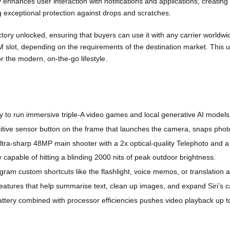
y enhances user interaction with notifications and applications, creatin
ng exceptional protection against drops and scratches.
ctory unlocked, ensuring that buyers can use it with any carrier worldwi
 slot, depending on the requirements of the destination market. This 
 the modern, on-the-go lifestyle.
 to run immersive triple-A video games and local generative AI models e
tive sensor button on the frame that launches the camera, snaps photos
tra-sharp 48MP main shooter with a 2x optical-quality Telephoto and 
 capable of hitting a blinding 2000 nits of peak outdoor brightness.
ogram custom shortcuts like the flashlight, voice memos, or translation 
 features that help summarise text, clean up images, and expand Siri’s ca
ttery
combined with processor efficiencies pushes video playback up t