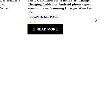
-Ear Headsets
3 in 1 USB Cable for iPhone Fast Charger
Ne
usic
Charging Cable For Android phone type c
9 
 Wired
xiaomi huawei Samsung Charger Wire For
WI
iPad
L
LOGIN TO SEE PRICE
R
a
R
READ MORE
t
a
e
t
d
e
0
d
o
0
u
o
t
u
o
t
f
o
5
f
5