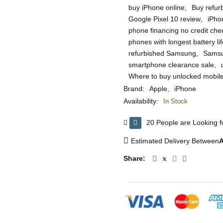
buy iPhone online
,
Buy refur
Google Pixel 10 review
,
iPho
phone financing no credit che
phones with longest battery lif
refurbished Samsung
,
Samsu
smartphone clearance sale
,
Where to buy unlocked mobil
Brand:
Apple
,
iPhone
Availability:
In Stock
20 People are Looking fo
Estimated Delivery Between
A
Share: