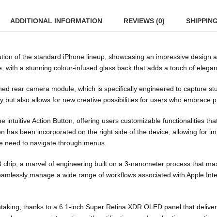
ADDITIONAL INFORMATION
REVIEWS (0)
SHIPPIN
lution of the standard iPhone lineup, showcasing an impressive design
e, with a stunning colour-infused glass back that adds a touch of elega
gned rear camera module, which is specifically engineered to capture st
ty but also allows for new creative possibilities for users who embrace
e intuitive Action Button, offering users customizable functionalities th
on has been incorporated on the right side of the device, allowing for i
he need to navigate through menus.
A18 chip, a marvel of engineering built on a 3-nanometer process that 
seamlessly manage a wide range of workflows associated with Apple Int
htaking, thanks to a 6.1-inch Super Retina XDR OLED panel that deliver