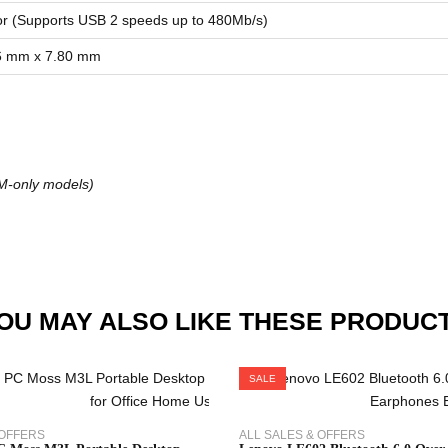
r (Supports USB 2 speeds up to 480Mb/s)
6 mm x 7.80 mm
IM-only models)
OU MAY ALSO LIKE THESE PRODUC
SALE
 OFFERS
ALL SALES & OFFERS