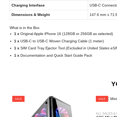
Charging Interface
USB-C Connecto
Dimensions & Weight
147.6 mm x 71.
What is in the Box
1 x
Original Apple iPhone 16 (128GB or 256GB as selected)
1 x
USB-C to USB-C Woven Charging Cable (1 meter)
1 x
SIM Card Tray Ejector Tool
(Excluded in United States eS
1 x
Documentation and Quick Start Guide Pack
Y
SALE
SALE
ALL SALES &