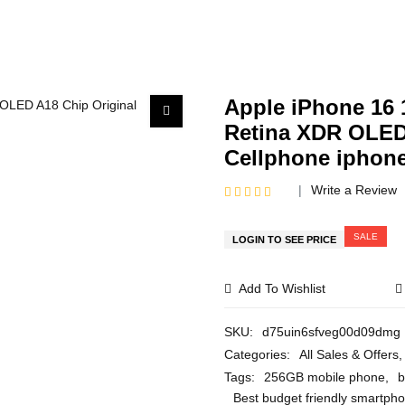
Apple iPhone 16
Retina XDR OLED
Cellphone iphon
Write a Review
R
a
t
SALE
LOGIN TO SEE PRICE
e
d
0
Add To Wishlist
o
u
t
o
SKU:
d75uin6sfveg00d09dmg
f
Categories:
All Sales & Offers
,
5
Tags:
256GB mobile phone
,
b
Best budget friendly smartph